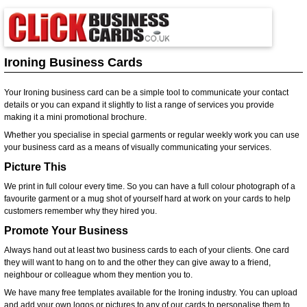
Ironing Business Cards
Your Ironing business card can be a simple tool to communicate your contact
details or you can expand it slightly to list a range of services you provide
making it a mini promotional brochure.
Whether you specialise in special garments or regular weekly work you can use
your business card as a means of visually communicating your services.
Picture This
We print in full colour every time. So you can have a full colour photograph of a
favourite garment or a mug shot of yourself hard at work on your cards to help
customers remember why they hired you.
Promote Your Business
Always hand out at least two business cards to each of your clients. One card
they will want to hang on to and the other they can give away to a friend,
neighbour or colleague whom they mention you to.
We have many free templates available for the Ironing industry. You can upload
and add your own logos or pictures to any of our cards to personalise them to