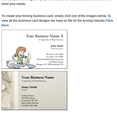
meet your needs.
To create your Ironing business card, simply click one of the images below. To
view all the business card designs we have on file for the Ironing industry
Click
Here
.