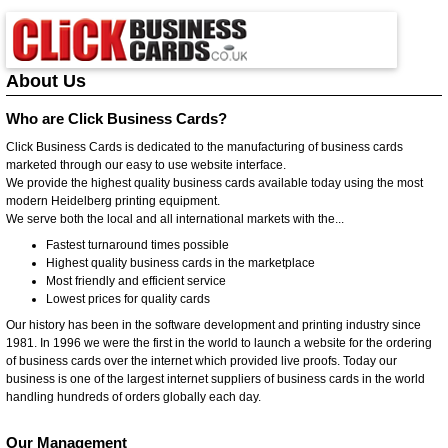
About Us
Who are Click Business Cards?
Click Business Cards is dedicated to the manufacturing of business cards
marketed through our easy to use website interface.
We provide the highest quality business cards available today using the most
modern Heidelberg printing equipment.
We serve both the local and all international markets with the...
Fastest turnaround times possible
Highest quality business cards in the marketplace
Most friendly and efficient service
Lowest prices for quality cards
Our history has been in the software development and printing industry since
1981. In 1996 we were the first in the world to launch a website for the ordering
of business cards over the internet which provided live proofs. Today our
business is one of the largest internet suppliers of business cards in the world
handling hundreds of orders globally each day.
Our Management