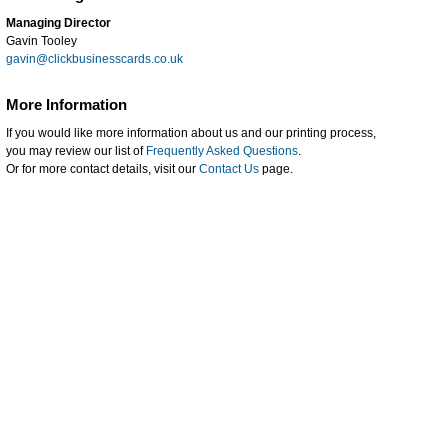
Managing Director
Gavin Tooley
gavin@clickbusinesscards.co.uk
More Information
If you would like more information about us and our printing process,
you may review our list of
Frequently Asked Questions
.
Or for more contact details, visit our
Contact Us
page.