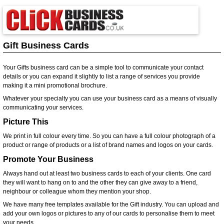
Gift Business Cards
Your Gifts business card can be a simple tool to communicate your contact
details or you can expand it slightly to list a range of services you provide
making it a mini promotional brochure.
Whatever your specialty you can use your business card as a means of visually
communicating your services.
Picture This
We print in full colour every time. So you can have a full colour photograph of a
product or range of products or a list of brand names and logos on your cards.
Promote Your Business
Always hand out at least two business cards to each of your clients. One card
they will want to hang on to and the other they can give away to a friend,
neighbour or colleague whom they mention your shop.
We have many free templates available for the Gift industry. You can upload and
add your own logos or pictures to any of our cards to personalise them to meet
your needs.