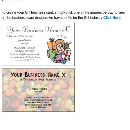
To create your Gift business card, simply click one of the images below. To view
all the business card designs we have on file for the Gift industry
Click Here
.