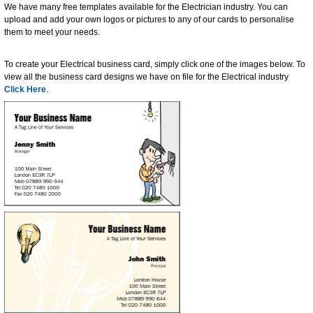
We have many free templates available for the Electrician industry. You can
upload and add your own logos or pictures to any of our cards to personalise
them to meet your needs.
To create your Electrical business card, simply click one of the images below. To
view all the business card designs we have on file for the Electrical industry
Click Here
.