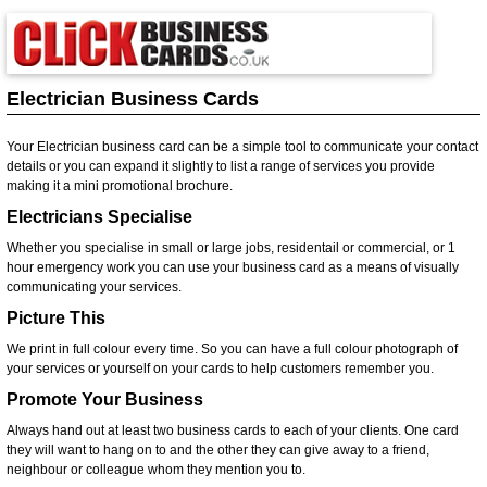
Electrician Business Cards
Your Electrician business card can be a simple tool to communicate your contact
details or you can expand it slightly to list a range of services you provide
making it a mini promotional brochure.
Electricians Specialise
Whether you specialise in small or large jobs, residentail or commercial, or 1
hour emergency work you can use your business card as a means of visually
communicating your services.
Picture This
We print in full colour every time. So you can have a full colour photograph of
your services or yourself on your cards to help customers remember you.
Promote Your Business
Always hand out at least two business cards to each of your clients. One card
they will want to hang on to and the other they can give away to a friend,
neighbour or colleague whom they mention you to.