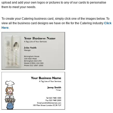
upload and add your own logos or pictures to any of our cards to personalise
them to meet your needs.
To create your Catering business card, simply click one of the images below. To
view all the business card designs we have on file for the Catering industry
Click
Here
.