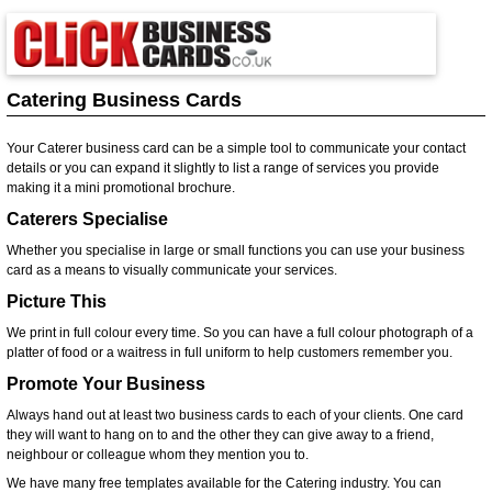
Catering Business Cards
Your Caterer business card can be a simple tool to communicate your contact
details or you can expand it slightly to list a range of services you provide
making it a mini promotional brochure.
Caterers Specialise
Whether you specialise in large or small functions you can use your business
card as a means to visually communicate your services.
Picture This
We print in full colour every time. So you can have a full colour photograph of a
platter of food or a waitress in full uniform to help customers remember you.
Promote Your Business
Always hand out at least two business cards to each of your clients. One card
they will want to hang on to and the other they can give away to a friend,
neighbour or colleague whom they mention you to.
We have many free templates available for the Catering industry. You can